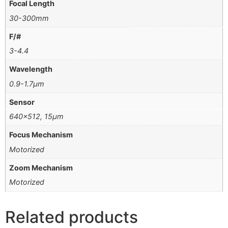
Focal Length
30-300mm
F/#
3-4.4
Wavelength
0.9-1.7μm
Sensor
640×512, 15μm
Focus Mechanism
Motorized
Zoom Mechanism
Motorized
Related products