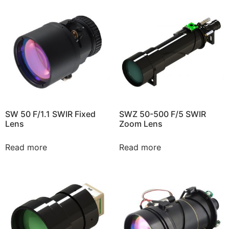
SW 50 F/1.1 SWIR Fixed
SWZ 50-500 F/5 SWIR
Lens
Zoom Lens
Read more
Read more