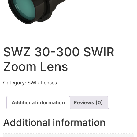
SWZ 30-300 SWIR
Zoom Lens
Category:
SWIR Lenses
Additional information
Reviews (0)
Additional information