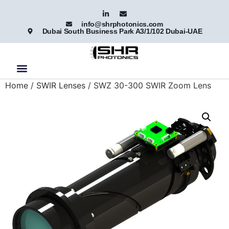
info@shrphotonics.com
Dubai South Business Park A3/1/102 Dubai-UAE
Home
/
SWIR Lenses
/ SWZ 30-300 SWIR Zoom Lens